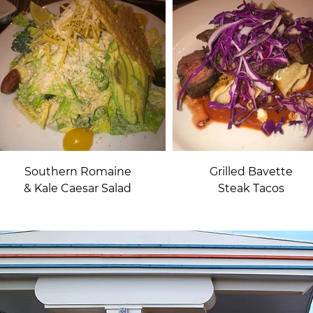
Southern Romaine
Grilled Bavette
& Kale Caesar Salad
Steak Tacos