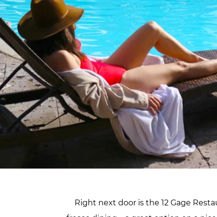
Right next door is the 12 Gage Restau