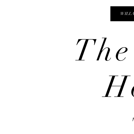
WILL
The
H