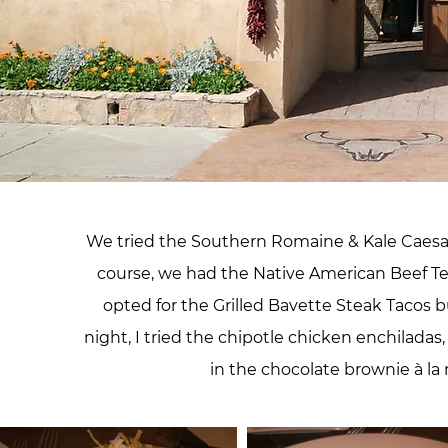
We tried the Southern Romaine & Kale Caesar
course, we had the Native American Beef Te
opted for the Grilled Bavette Steak Tacos b
night, I tried the chipotle chicken enchiladas
in the chocolate brownie à la