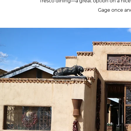
fresco dining—a great option on a nice
Gage once and