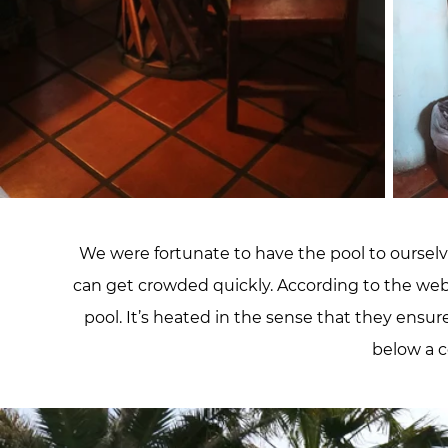
We were fortunate to have the pool to ourselves
can get crowded quickly. According to the websi
pool. It’s heated in the sense that they ensur
below a c