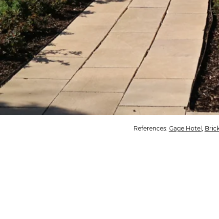
References:
Gage Hotel
,
Bric