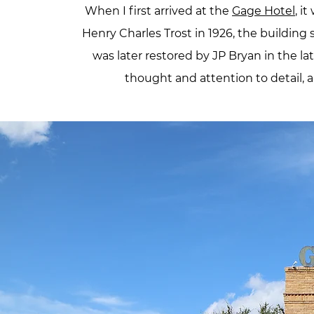
When I first arrived at the
Gage Hotel
, i
Henry Charles Trost in 1926, the building
was later restored by JP Bryan in the lat
thought and attention to detail, a