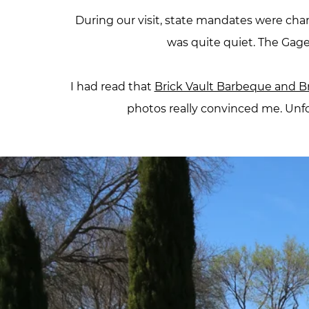
During our visit, state mandates were cha
was quite quiet. The Gage
I had read that
Brick Vault Barbeque and 
photos really convinced me. Unfo