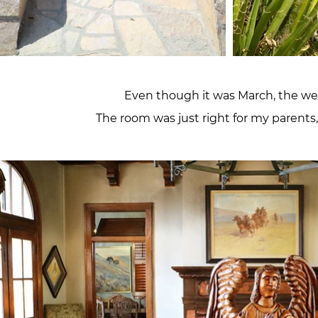
Even though it was March, the wea
The room was just right for my parents,