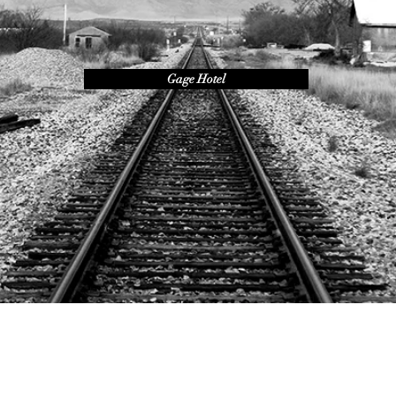
Gage Hotel