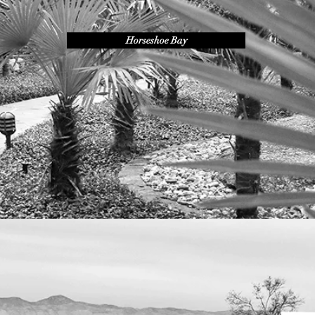
Horseshoe Bay