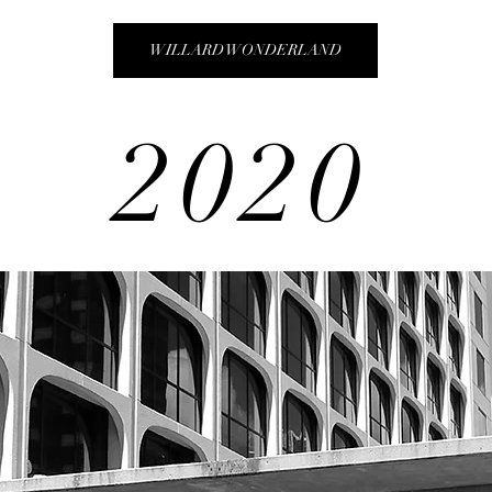
WILLARD WONDERLAND
2020