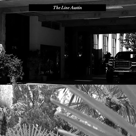
The Line Austin